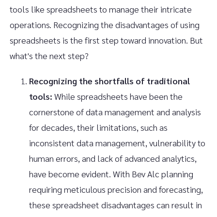
tools like spreadsheets to manage their intricate
operations. Recognizing the disadvantages of using
spreadsheets is the first step toward innovation. But
what's the next step?
Recognizing the shortfalls of traditional
tools:
While spreadsheets have been the
cornerstone of data management and analysis
for decades, their limitations, such as
inconsistent data management, vulnerability to
human errors, and lack of advanced analytics,
have become evident. With Bev Alc planning
requiring meticulous precision and forecasting,
these spreadsheet disadvantages can result in