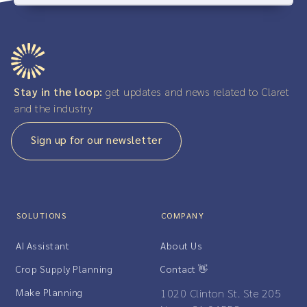
Stay in the loop:
get updates and news related to Claret
and the industry
Sign up for our newsletter
SOLUTIONS
COMPANY
AI Assistant
About Us
Crop Supply Planning
Contact 👋
Make Planning
1020 Clinton St. Ste 205