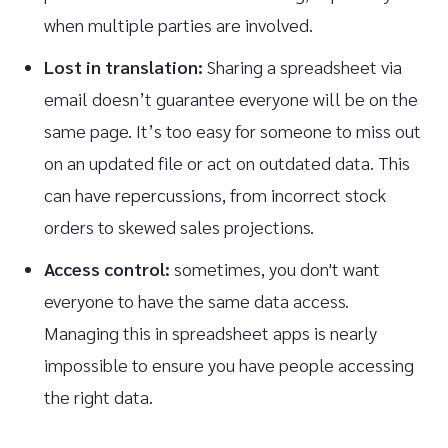
when multiple parties are involved.
Lost in translation:
Sharing a spreadsheet via
email doesn’t guarantee everyone will be on the
same page. It’s too easy for someone to miss out
on an updated file or act on outdated data. This
can have repercussions, from incorrect stock
orders to skewed sales projections.
Access control:
sometimes, you don't want
everyone to have the same data access.
Managing this in spreadsheet apps is nearly
impossible to ensure you have people accessing
the right data.