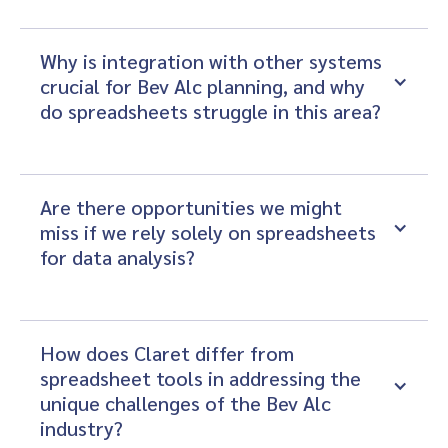
Why is integration with other systems 
crucial for Bev Alc planning, and why 
do spreadsheets struggle in this area?
Are there opportunities we might 
miss if we rely solely on spreadsheets 
for data analysis?
How does Claret differ from 
spreadsheet tools in addressing the 
unique challenges of the Bev Alc 
industry?