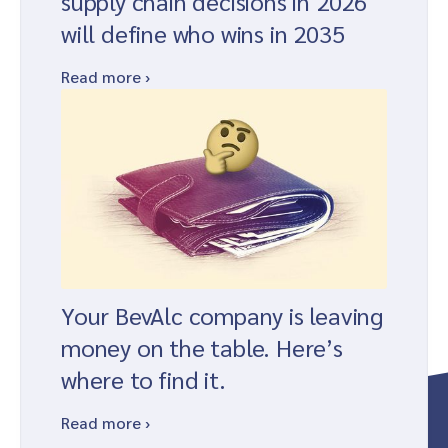
supply chain decisions in 2026
will define who wins in 2035
Read more ›
Your BevAlc company is leaving
money on the table. Here’s
where to find it.
Read more ›