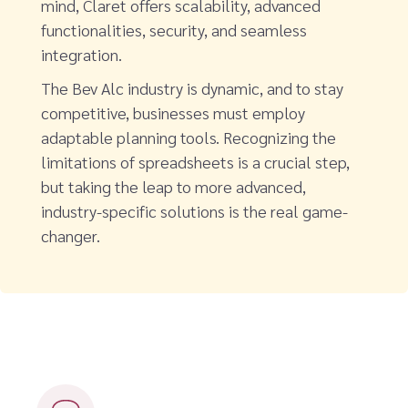
mind, Claret offers scalability, advanced
functionalities, security, and seamless
integration.
The Bev Alc industry is dynamic, and to stay
competitive, businesses must employ
adaptable planning tools. Recognizing the
limitations of spreadsheets is a crucial step,
but taking the leap to more advanced,
industry-specific solutions is the real game-
changer.