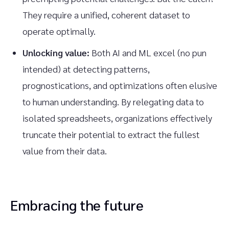
They require a unified, coherent dataset to
operate optimally.
Unlocking value:
Both AI and ML excel (no pun
intended) at detecting patterns,
prognostications, and optimizations often elusive
to human understanding. By relegating data to
isolated spreadsheets, organizations effectively
truncate their potential to extract the fullest
value from their data.
Embracing the future