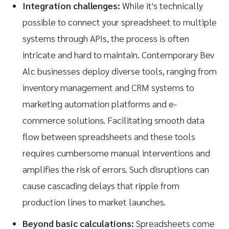
Integration challenges:
While it's technically
possible to connect your spreadsheet to multiple
systems through APIs, the process is often
intricate and hard to maintain. Contemporary Bev
Alc businesses deploy diverse tools, ranging from
inventory management and CRM systems to
marketing automation platforms and e-
commerce solutions. Facilitating smooth data
flow between spreadsheets and these tools
requires cumbersome manual interventions and
amplifies the risk of errors. Such disruptions can
cause cascading delays that ripple from
production lines to market launches.
Beyond basic calculations:
Spreadsheets come