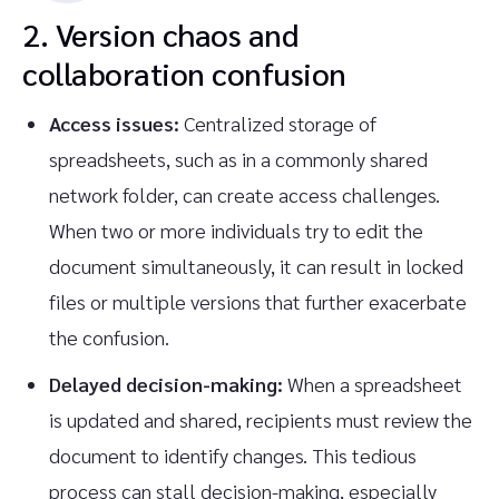
2. Version chaos and
collaboration confusion
Access issues:
Centralized storage of
spreadsheets, such as in a commonly shared
network folder, can create access challenges.
When two or more individuals try to edit the
document simultaneously, it can result in locked
files or multiple versions that further exacerbate
the confusion.
Delayed decision-making:
When a spreadsheet
is updated and shared, recipients must review the
document to identify changes. This tedious
process can stall decision-making, especially