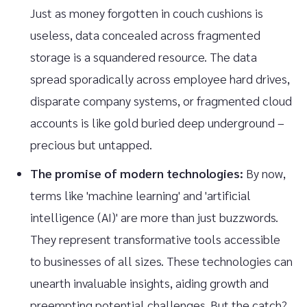
Just as money forgotten in couch cushions is
useless, data concealed across fragmented
storage is a squandered resource. The data
spread sporadically across employee hard drives,
disparate company systems, or fragmented cloud
accounts is like gold buried deep underground –
precious but untapped.
The promise of modern technologies:
By now,
terms like 'machine learning' and 'artificial
intelligence (AI)' are more than just buzzwords.
They represent transformative tools accessible
to businesses of all sizes. These technologies can
unearth invaluable insights, aiding growth and
preempting potential challenges. But the catch?