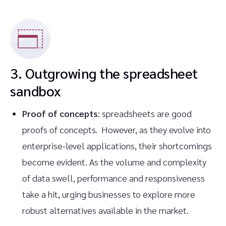
3. Outgrowing the spreadsheet
sandbox
Proof of concepts
: spreadsheets are good
proofs of concepts. However, as they evolve into
enterprise-level applications, their shortcomings
become evident. As the volume and complexity
of data swell, performance and responsiveness
take a hit, urging businesses to explore more
robust alternatives available in the market.