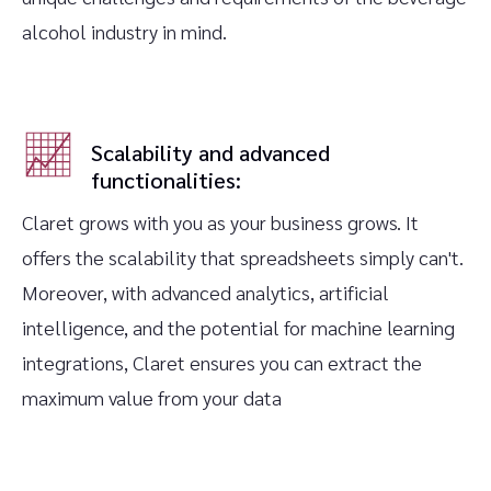
alcohol industry in mind.
Scalability and advanced
functionalities:
Claret grows with you as your business grows. It
offers the scalability that spreadsheets simply can't.
Moreover, with advanced analytics, artificial
intelligence, and the potential for machine learning
integrations, Claret ensures you can extract the
maximum value from your data‍‍‍‍