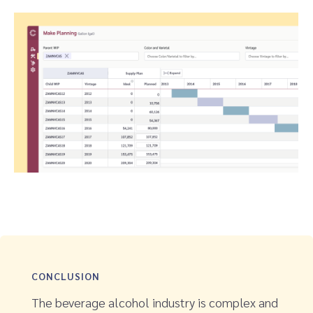
CONCLUSION
The beverage alcohol industry is complex and