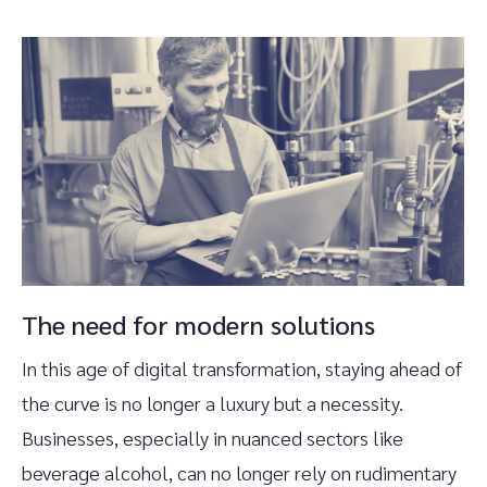
The need for modern solutions
In this age of digital transformation, staying ahead of
the curve is no longer a luxury but a necessity.
Businesses, especially in nuanced sectors like
beverage alcohol, can no longer rely on rudimentary