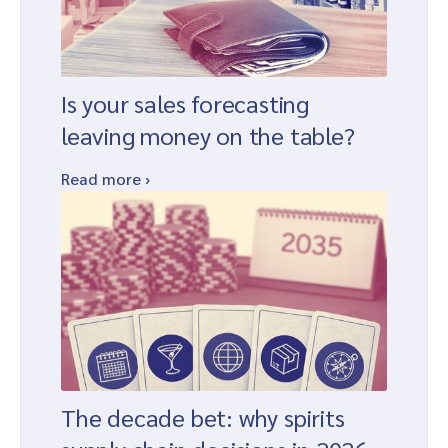
Is your sales forecasting
leaving money on the table?
Read more ›
The decade bet: why spirits