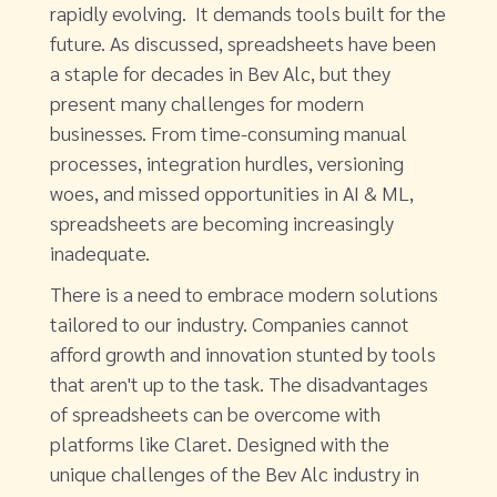
rapidly evolving. It demands tools built for the
future. As discussed, spreadsheets have been
a staple for decades in Bev Alc, but they
present many challenges for modern
businesses. From time-consuming manual
processes, integration hurdles, versioning
woes, and missed opportunities in AI & ML,
spreadsheets are becoming increasingly
inadequate.
There is a need to embrace modern solutions
tailored to our industry. Companies cannot
afford growth and innovation stunted by tools
that aren't up to the task. The disadvantages
of spreadsheets can be overcome with
platforms like Claret. Designed with the
unique challenges of the Bev Alc industry in