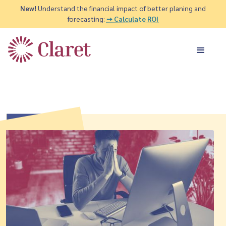
New!
Understand the financial impact of better planing and
forecasting:
➙ Calculate ROI