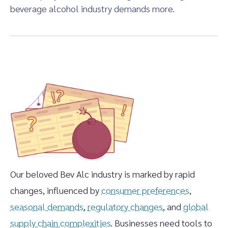
beverage alcohol industry demands more.
Our beloved Bev Alc industry is marked by rapid
changes, influenced by
consumer preferences
,
seasonal demands
,
regulatory changes
, and
global
supply chain complexities
. Businesses need tools to