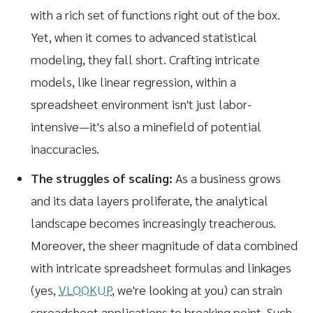
with a rich set of functions right out of the box.
Yet, when it comes to advanced statistical
modeling, they fall short. Crafting intricate
models, like linear regression, within a
spreadsheet environment isn't just labor-
intensive—it's also a minefield of potential
inaccuracies.
The struggles of scaling:
As a business grows
and its data layers proliferate, the analytical
landscape becomes increasingly treacherous.
Moreover, the sheer magnitude of data combined
with intricate spreadsheet formulas and linkages
(yes,
VLOOKUP
, we're looking at you) can strain
spreadsheet applications to breaking point. Such