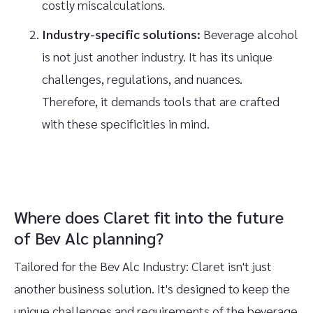
costly miscalculations.
Industry-specific solutions:
Beverage alcohol
is not just another industry. It has its unique
challenges, regulations, and nuances.
Therefore, it demands tools that are crafted
with these specificities in mind.
Where does Claret fit into the future
of Bev Alc planning?
Tailored for the Bev Alc Industry: Claret isn't just
another business solution. It's designed to keep the
unique challenges and requirements of the beverage