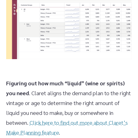
Figuring out how much “liquid” (wine or spirits)
you need
. Claret aligns the demand plan to the right
vintage or age to determine the right amount of
liquid you need to make, buy or somewhere in
between.
Click here to find out more about Claret’s
Make Planning feature
.