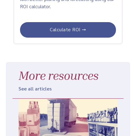
ROI calculator.
Calculate ROI ➙
More resources
See all articles