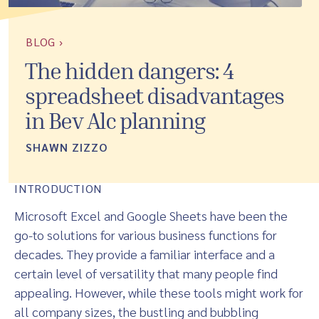
BLOG ›
The hidden dangers: 4
spreadsheet disadvantages
in Bev Alc planning
SHAWN ZIZZO
INTRODUCTION
Microsoft Excel and Google Sheets have been the
go-to solutions for various business functions for
decades. They provide a familiar interface and a
certain level of versatility that many people find
appealing. However, while these tools might work for
all company sizes, the bustling and bubbling