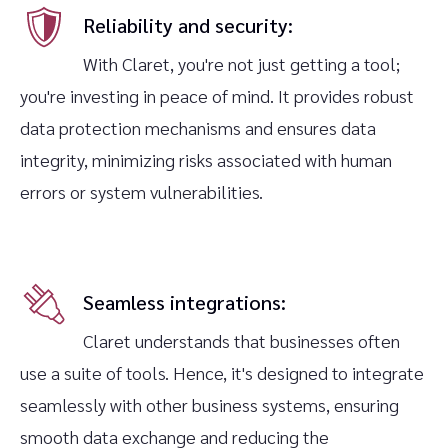
Reliability and security:
With Claret, you're not just getting a tool;
you're investing in peace of mind. It provides robust
data protection mechanisms and ensures data
integrity, minimizing risks associated with human
errors or system vulnerabilities.‍
Seamless integrations:
Claret understands that businesses often
use a suite of tools. Hence, it's designed to integrate
seamlessly with other business systems, ensuring
smooth data exchange and reducing the