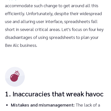
accommodate such change to get around all this
efficiently. Unfortunately, despite their widespread
use and alluring user interface, spreadsheets fall
short in several critical areas. Let's focus on four key
disadvantages of using spreadsheets to plan your
Bev Alc business.
1. Inaccuracies that wreak havoc
Mistakes and mismanagement:
The lack of a