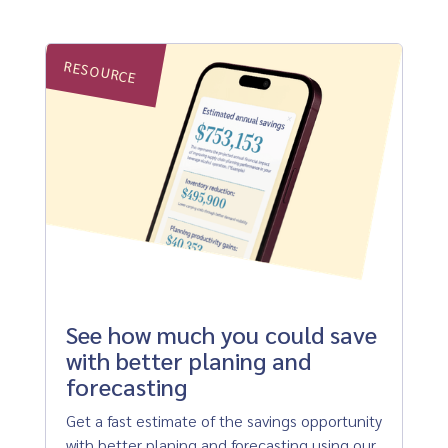
RESOURCE
See how much you could save
with better planing and
forecasting
Get a fast estimate of the savings opportunity
with better planing and forecasting using our