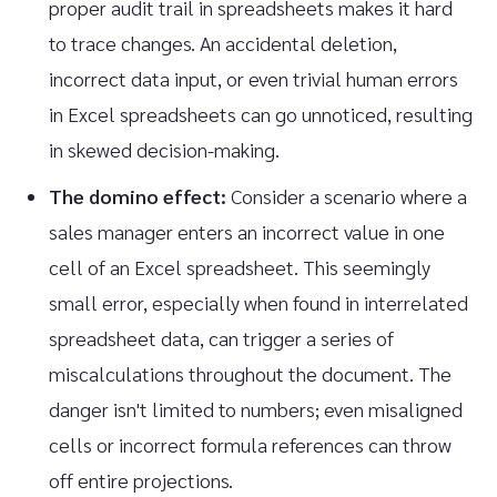
proper audit trail in spreadsheets makes it hard
to trace changes. An accidental deletion,
incorrect data input, or even trivial human errors
in Excel spreadsheets can go unnoticed, resulting
in skewed decision-making.
The domino effect:
Consider a scenario where a
sales manager enters an incorrect value in one
cell of an Excel spreadsheet. This seemingly
small error, especially when found in interrelated
spreadsheet data, can trigger a series of
miscalculations throughout the document. The
danger isn't limited to numbers; even misaligned
cells or incorrect formula references can throw
off entire projections.