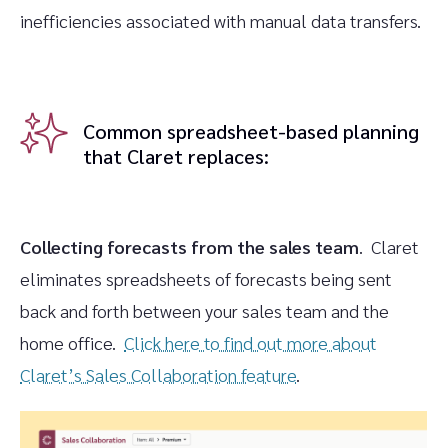
inefficiencies associated with manual data transfers.
Common spreadsheet-based planning
that Claret replaces:
Collecting forecasts from the sales team
. Claret
eliminates spreadsheets of forecasts being sent
back and forth between your sales team and the
home office.
Click here to find out more about
Claret’s Sales Collaboration feature
.