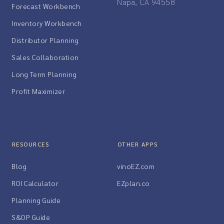
Napa, CA 94558
Forecast Workbench
Inventory Workbench
Distributor Planning
Sales Collaboration
Long Term Planning
Profit Maximizer
RESOURCES
OTHER APPS
Blog
vinoEZ.com
ROI Calculator
EZplan.co
Planning Guide
S&OP Guide