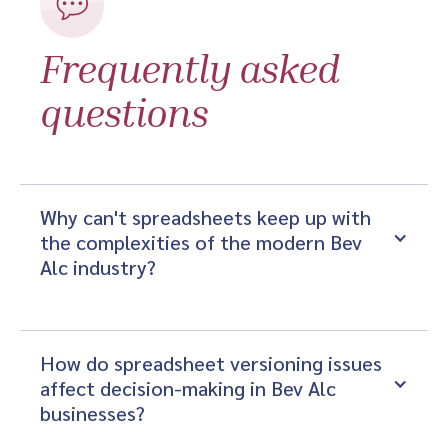
Frequently asked
questions
Why can't spreadsheets keep up with 
the complexities of the modern Bev 
Alc industry?
How do spreadsheet versioning issues 
affect decision-making in Bev Alc 
businesses?