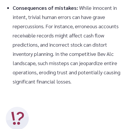
Consequences of mistakes:
While innocent in
intent, trivial human errors can have grave
repercussions. For instance, erroneous accounts
receivable records might affect cash flow
predictions, and incorrect stock can distort
inventory planning. In the competitive Bev Alc
landscape, such missteps can jeopardize entire
operations, eroding trust and potentially causing
significant financial losses.