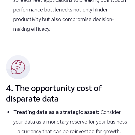
performance bottlenecks not only hinder
productivity but also compromise decision-
making efficacy.
4. The opportunity cost of
disparate data
Treating data as a strategic asset:
Consider
your data as a monetary reserve for your business
– a currency that can be reinvested for growth.