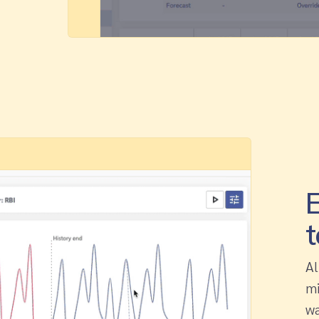
E
t
Al
mi
wa