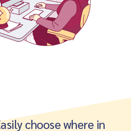
asily choose where in