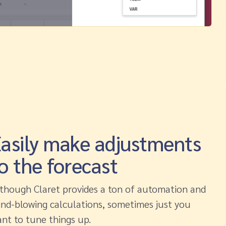
asily make adjustments
o the forecast
though Claret provides a ton of automation and
nd-blowing calculations, sometimes just you
nt to tune things up.