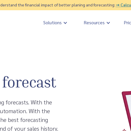
erstand the financial impact of better planing and forecasting:
➙ Calcu
Solutions
Resources
Pri
l forecast
ng forecasts. With the
automation. With the
the best forecasting
nd of your sales history.