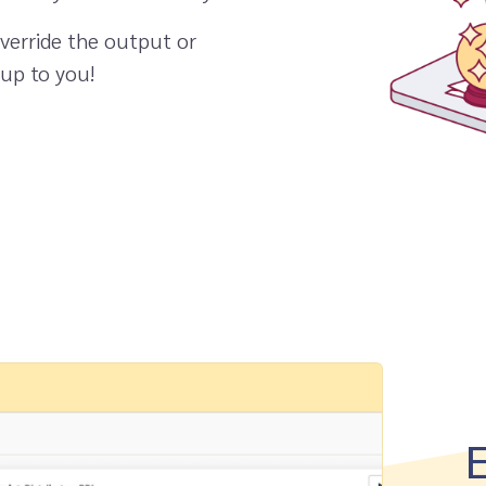
verride the output or
 up to you!
E