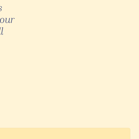
s
 our
l