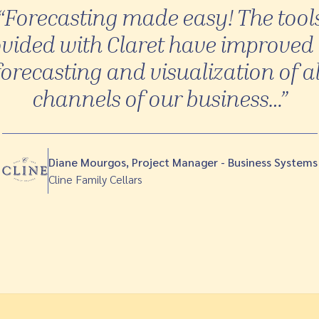
“Forecasting made easy! The tool
vided with Claret have improved
forecasting and visualization of al
channels of our business…”
Diane Mourgos, Project Manager - Business Systems
Cline Family Cellars