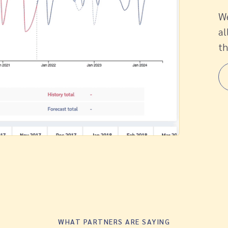
We
al
th
WHAT PARTNERS ARE SAYING