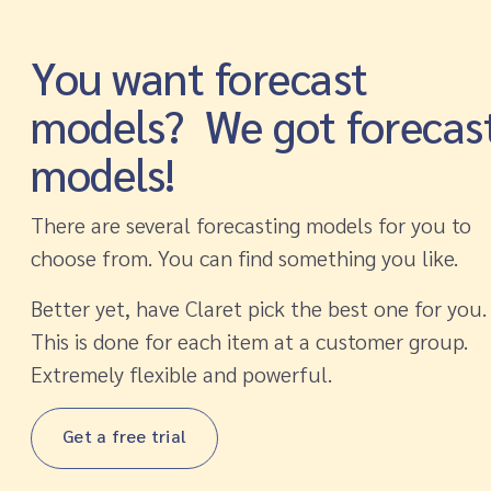
You want forecast
models? We got forecas
models!
There are several forecasting models for you to
choose from. You can find something you like.
Better yet, have Claret pick the best one for you.
This is done for each item at a customer group.
Extremely flexible and powerful.
Get a free trial