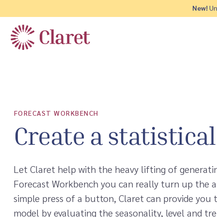
New!
Und
FORECAST WORKBENCH
Create a statistica
Let Claret help with the heavy lifting of generati
Forecast Workbench you can really turn up the 
simple press of a button, Claret can provide you 
model by evaluating the seasonality, level and tre