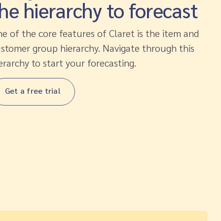
he hierarchy to forecast
e of the core features of Claret is the item and
stomer group hierarchy. Navigate through this
erarchy to start your forecasting.
Get a free trial