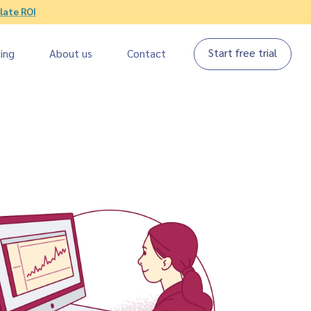
late ROI
Start free trial
cing
About us
Contact