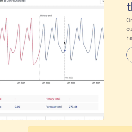
t
On
cu
hi