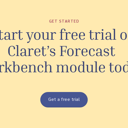
GET STARTED
tart your free trial o
Claret’s Forecast
rkbench module to
Get a free trial