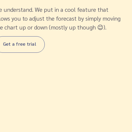
 understand. We put in a cool feature that
lows you to adjust the forecast by simply moving
e chart up or down (mostly up though 😉).
Get a free trial