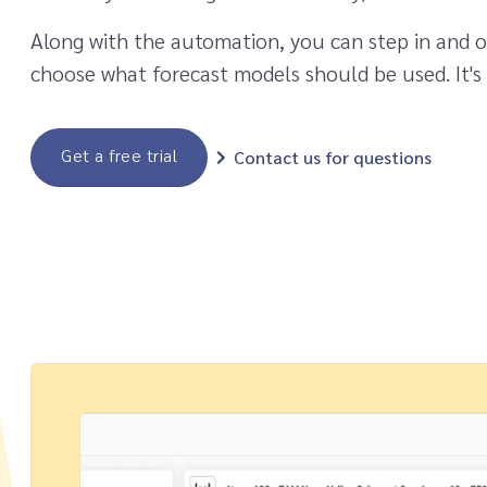
Along with the automation, you can step in and o
choose what forecast models should be used. It's
Get a free trial
Contact us for questions